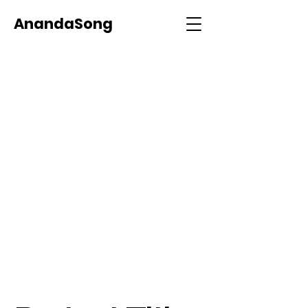
AnandaSong