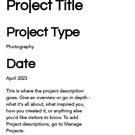
Project Title
Project Type
Photography
Date
April 2023
This is where the project description
goes. Give an overview or go in depth -
what it's all about, what inspired you,
how you created it, or anything else
you'd like visitors to know. To add
Project descriptions, go to Manage
Projects.